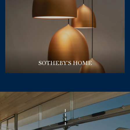
SOTHEBY'S HOME