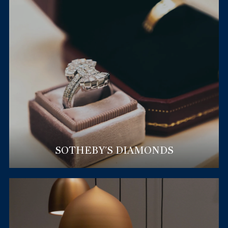
SOTHEBY'S DIAMONDS