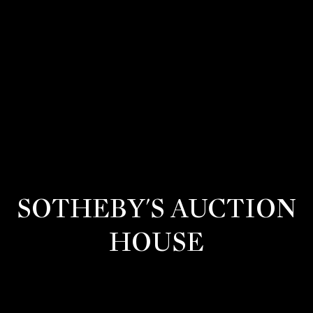
G
E
T
I
N
T
O
SOTHEBY'S AUCTION
U
HOUSE
C
H