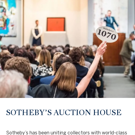
text for real
estate
services. To
opt out, you
can reply
'stop' at any
time or
reply 'help'
for
assistance.
You can also
click the
unsubscribe
link in the
emails.
Message
and data
rates may
apply.
Message
frequency
may vary.
Privacy
Policy
.
SOTHEBY’S AUCTION HOUSE
SUBMIT
Sotheby’s has been uniting collectors with world-class