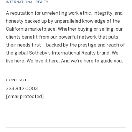
A reputation for unrelenting work ethic, integrity, and
honesty backed up by unparalleled knowledge of the
California marketplace. Whether buying or selling, our
clients benefit from our powerful network that puts
their needs first – backed by the prestige and reach of
the global Sotheby’s International Realty brand. We
live here. We love it here. And we’re here to guide you.
CONTACT
323.842.0003
[email protected]