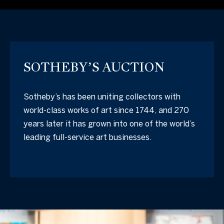
SOTHEBY’S AUCTION
Sotheby’s has been uniting collectors with
world-class works of art since 1744, and 270
years later it has grown into one of the world’s
leading full-service art businesses.
I agree to be
contacted
by The
California
Collective
via call,
email, and