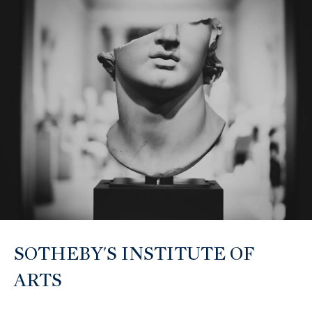
O
L
L
E
C
T
I
V
E
SOTHEBY'S INSTITUTE OF
ARTS