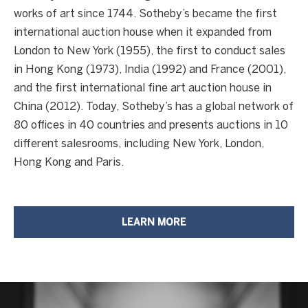
works of art since 1744. Sotheby’s became the first
T
international auction house when it expanded from
London to New York (1955), the first to conduct sales
H
in Hong Kong (1973), India (1992) and France (2001),
E
and the first international fine art auction house in
C
China (2012). Today, Sotheby’s has a global network of
A
80 offices in 40 countries and presents auctions in 10
L
different salesrooms, including New York, London,
I
Hong Kong and Paris.
F
O
R
LEARN MORE
N
I
A
C