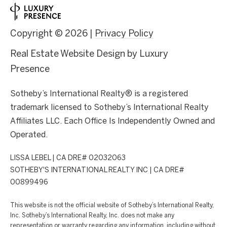
Copyright ©
2026
|
Privacy Policy
Real Estate Website Design by
Luxury
Presence
Sotheby’s International Realty® is a registered
trademark licensed to Sotheby’s International Realty
Affiliates LLC. Each Office Is Independently Owned and
Operated.
LISSA LEBEL | CA DRE# 02032063
SOTHEBY'S INTERNATIONAL REALTY INC | CA DRE#
00899496
This website is not the official website of Sotheby’s International Realty,
Inc. Sotheby’s International Realty, Inc. does not make any
representation or warranty regarding any information, including without