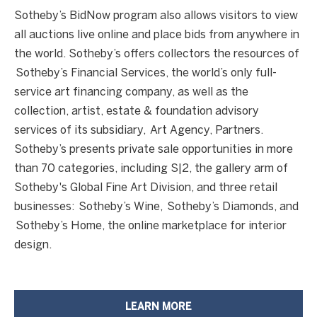
Sotheby’s BidNow program also allows visitors to view
all auctions live online and place bids from anywhere in
the world. Sotheby’s offers collectors the resources of
Sotheby’s Financial Services, the world’s only full-
service art financing company, as well as the
collection, artist, estate & foundation advisory
services of its subsidiary, Art Agency, Partners.
Sotheby’s presents private sale opportunities in more
than 70 categories, including S|2, the gallery arm of
Sotheby's Global Fine Art Division, and three retail
businesses: Sotheby’s Wine, Sotheby’s Diamonds, and
3
Sotheby’s Home, the online marketplace for interior
2
design.
3
.
8
LEARN MORE