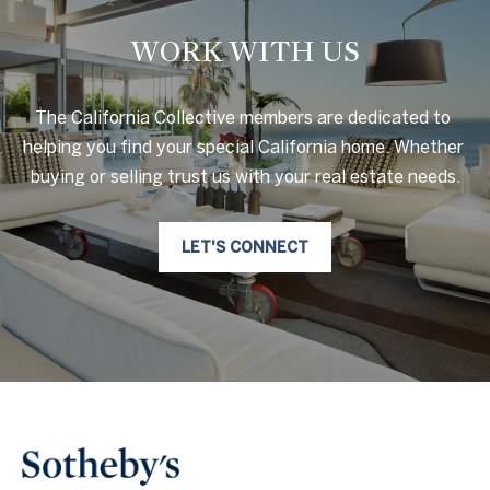
WORK WITH US
The California Collective members are dedicated to 
helping you find your special California home. Whether 
buying or selling trust us with your real estate needs.
LET'S CONNECT